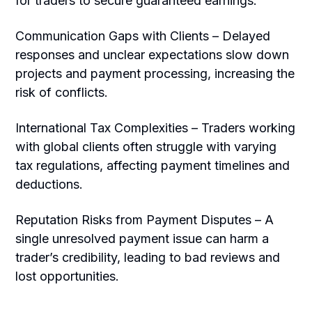
for traders to secure guaranteed earnings.
Communication Gaps with Clients – Delayed
responses and unclear expectations slow down
projects and payment processing, increasing the
risk of conflicts.
International Tax Complexities – Traders working
with global clients often struggle with varying
tax regulations, affecting payment timelines and
deductions.
Reputation Risks from Payment Disputes – A
single unresolved payment issue can harm a
trader’s credibility, leading to bad reviews and
lost opportunities.