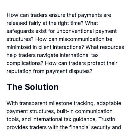
How can traders ensure that payments are
released fairly at the right time? What
safeguards exist for unconventional payment
structures? How can miscommunication be
minimized in client interactions? What resources
help traders navigate international tax
complications? How can traders protect their
reputation from payment disputes?
The Solution
With transparent milestone tracking, adaptable
payment structures, built-in communication
tools, and international tax guidance, TrustIn
provides traders with the financial security and