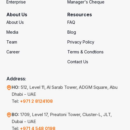
Enterprise
Manager's Cheque
About Us
Resources
About Us
FAQ
Media
Blog
Team
Privacy Policy
Career
Terms & Condtions
Contact Us
Address:
HO:
512, Level 11, Al Sarab Tower, ADGM Square, Abu
Dhabi - UAE
Tel:
+971 2 8124108
BO:
1709, Level 17, Preatoni Tower, Cluster-L, JLT,
Dubai - UAE
Tel:
+971 4 548 0198