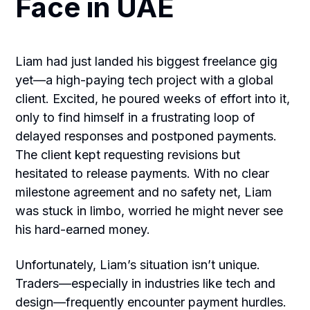
Face in UAE
Liam had just landed his biggest freelance gig
yet—a high-paying tech project with a global
client. Excited, he poured weeks of effort into it,
only to find himself in a frustrating loop of
delayed responses and postponed payments.
The client kept requesting revisions but
hesitated to release payments. With no clear
milestone agreement and no safety net, Liam
was stuck in limbo, worried he might never see
his hard-earned money.
Unfortunately, Liam’s situation isn’t unique.
Traders—especially in industries like tech and
design—frequently encounter payment hurdles.