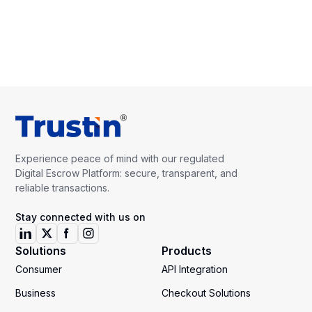
Experience peace of mind with our regulated
Digital Escrow Platform: secure, transparent, and
reliable transactions.
Stay connected with us on
Solutions
Products
Consumer
API Integration
Business
Checkout Solutions