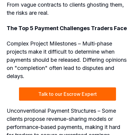
From vague contracts to clients ghosting them,
the risks are real.
The Top 5 Payment Challenges Traders Face
Complex Project Milestones – Multi-phase
projects make it difficult to determine when
payments should be released. Differing opinions
on "completion" often lead to disputes and
delays.
Talk to our Escrow Expert
Unconventional Payment Structures – Some
clients propose revenue-sharing models or
performance-based payments, making it hard