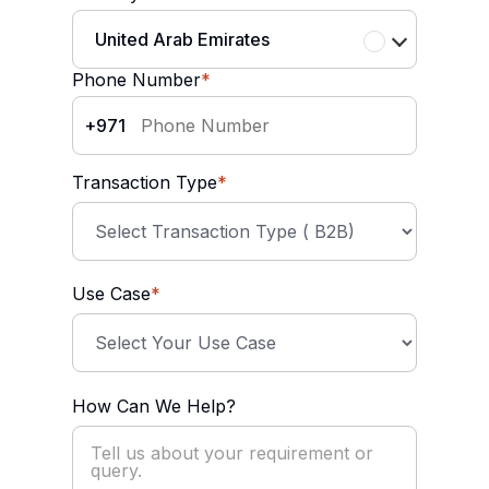
United Arab Emirates
Phone Number
*
+971
Transaction Type
*
Use Case
*
How Can We Help?