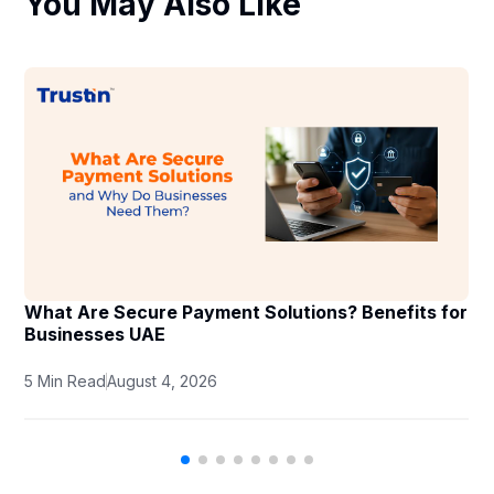
You May Also Like
What Are Secure Payment Solutions? Benefits for
Businesses UAE
5 Min Read
August 4, 2026