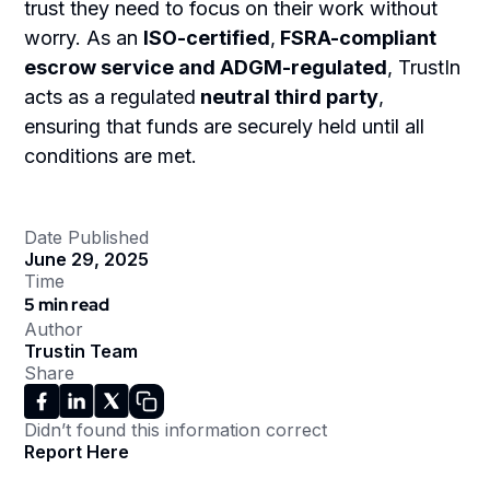
trust they need to focus on their work without
worry. As an
ISO-certified
,
FSRA-compliant
escrow service and ADGM-regulated
, TrustIn
acts as a regulated
neutral third party
,
ensuring that funds are securely held until all
conditions are met.
Date Published
June 29, 2025
Time
5 min read
Author
Trustin Team
Share
Didn’t found this information correct
Report Here