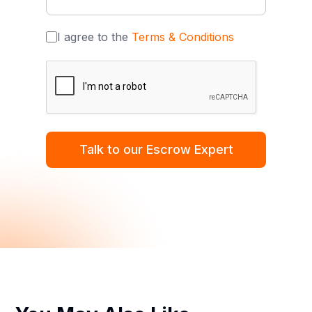
I agree to the
Terms & Conditions