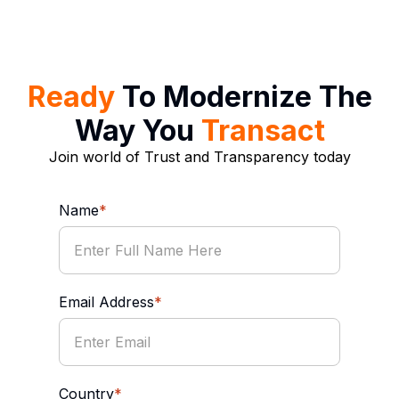
Ready
To Modernize The
Way You
Transact
Join world of Trust and Transparency today
Name
*
Email Address
*
Country
*