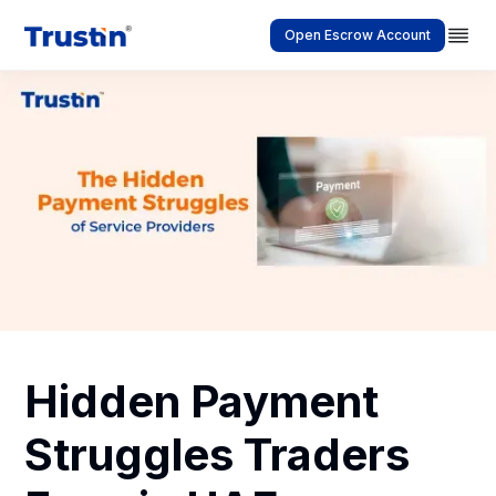
Open Escrow Account
Hidden Payment
Struggles Traders