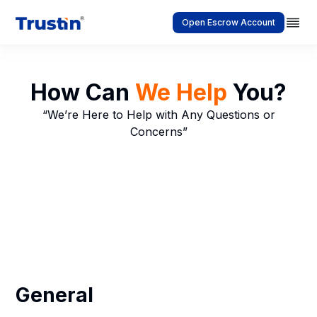
Open Escrow Account
How Can
We Help
You?
“We’re Here to Help with Any Questions or
Concerns”
General