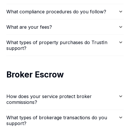
What compliance procedures do you follow?
What are your fees?
What types of property purchases do TrustIn
support?
Broker Escrow
How does your service protect broker
commissions?
What types of brokerage transactions do you
support?