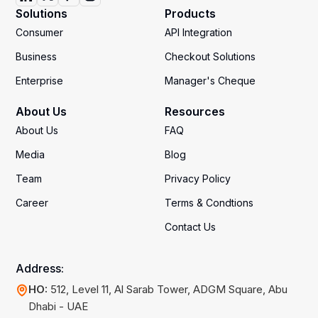
Solutions
Products
Consumer
API Integration
Business
Checkout Solutions
Enterprise
Manager's Cheque
About Us
Resources
About Us
FAQ
Media
Blog
Team
Privacy Policy
Career
Terms & Condtions
Contact Us
Address:
HO:
512, Level 11, Al Sarab Tower, ADGM Square, Abu
Dhabi - UAE