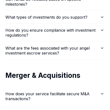
milestones?
What types of investments do you support?
How do you ensure compliance with investment
regulations?
What are the fees associated with your angel
investment escrow services?
Merger & Acquisitions
How does your service facilitate secure M&A
transactions?