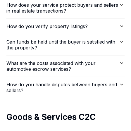
How does your service protect buyers and sellers
in real estate transactions?
How do you verify property listings?
Can funds be held until the buyer is satisfied with
the property?
What are the costs associated with your
automotive escrow services?
How do you handle disputes between buyers and
sellers?
Goods & Services C2C