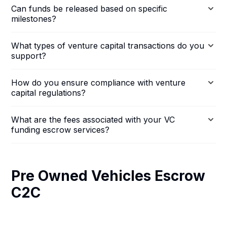
Can funds be released based on specific
milestones?
What types of venture capital transactions do you
support?
How do you ensure compliance with venture
capital regulations?
What are the fees associated with your VC
funding escrow services?
Pre Owned Vehicles Escrow
C2C