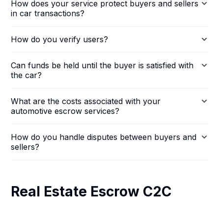
How does your service protect buyers and sellers
in car transactions?
How do you verify users?
Can funds be held until the buyer is satisfied with
the car?
What are the costs associated with your
automotive escrow services?
How do you handle disputes between buyers and
sellers?
Real Estate Escrow C2C