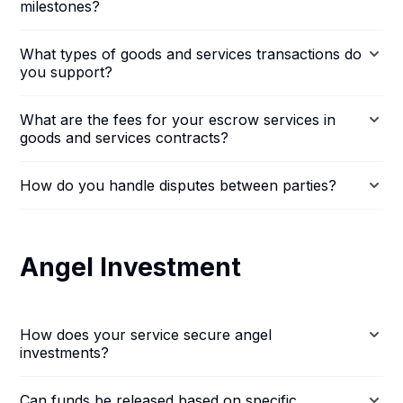
milestones?
What types of goods and services transactions do
you support?
What are the fees for your escrow services in
goods and services contracts?
How do you handle disputes between parties?
Angel Investment
How does your service secure angel
investments?
Can funds be released based on specific