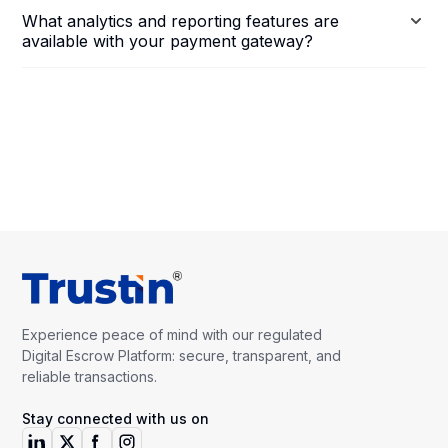
What analytics and reporting features are
available with your payment gateway?
Experience peace of mind with our regulated
Digital Escrow Platform: secure, transparent, and
reliable transactions.
Stay connected with us on