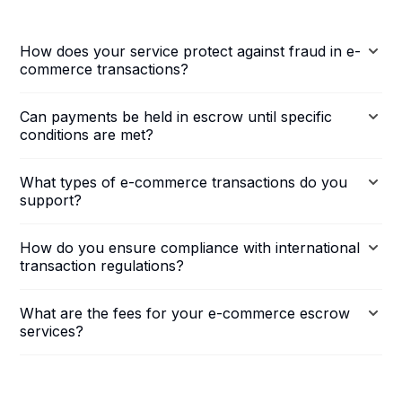
How does your service protect against fraud in e-
commerce transactions?
Can payments be held in escrow until specific
conditions are met?
What types of e-commerce transactions do you
support?
How do you ensure compliance with international
transaction regulations?
What are the fees for your e-commerce escrow
services?