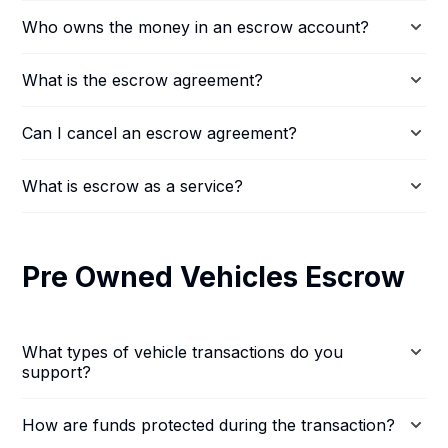
Who owns the money in an escrow account?
What is the escrow agreement?
Can I cancel an escrow agreement?
What is escrow as a service?
Pre Owned Vehicles Escrow
What types of vehicle transactions do you
support?
How are funds protected during the transaction?