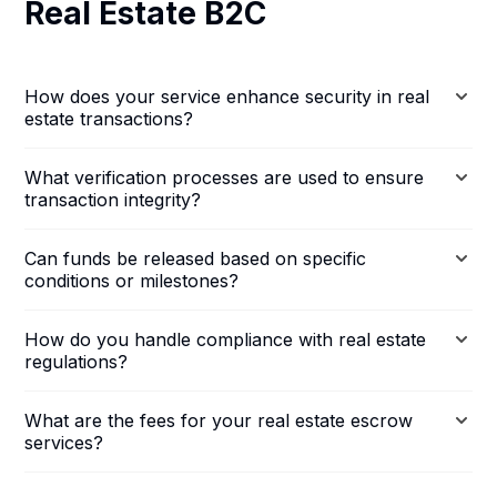
Real Estate B2C
How does your service enhance security in real
estate transactions?
What verification processes are used to ensure
transaction integrity?
Can funds be released based on specific
conditions or milestones?
How do you handle compliance with real estate
regulations?
What are the fees for your real estate escrow
services?