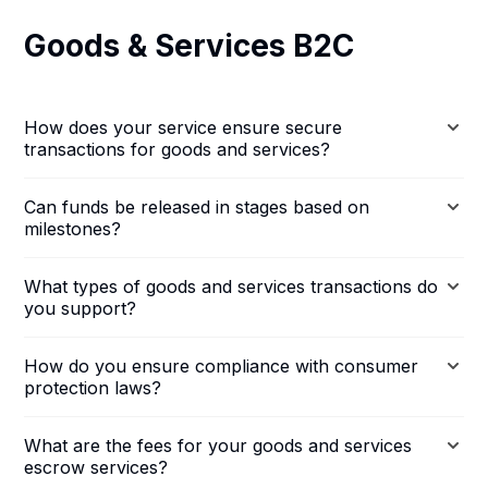
Goods & Services B2C
How does your service ensure secure
transactions for goods and services?
Can funds be released in stages based on
milestones?
What types of goods and services transactions do
you support?
How do you ensure compliance with consumer
protection laws?
What are the fees for your goods and services
escrow services?