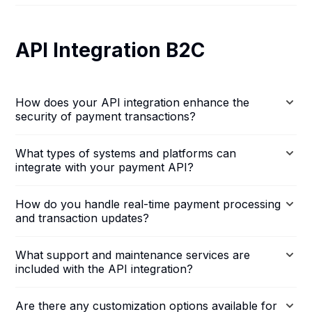
API Integration B2C
How does your API integration enhance the
security of payment transactions?
What types of systems and platforms can
integrate with your payment API?
How do you handle real-time payment processing
and transaction updates?
What support and maintenance services are
included with the API integration?
Are there any customization options available for