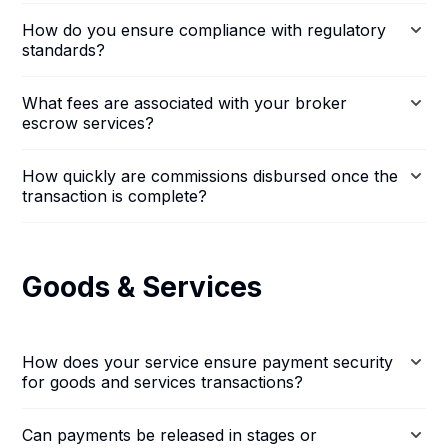
How do you ensure compliance with regulatory
standards?
What fees are associated with your broker
escrow services?
How quickly are commissions disbursed once the
transaction is complete?
Goods & Services
How does your service ensure payment security
for goods and services transactions?
Can payments be released in stages or