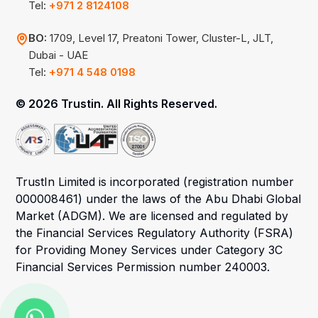
Tel:
+971 2 8124108
BO:
1709, Level 17, Preatoni Tower, Cluster-L, JLT,
Dubai - UAE
Tel:
+971 4 548 0198
©
2026 Trustin. All Rights Reserved.
TrustIn Limited is incorporated (registration number
000008461) under the laws of the Abu Dhabi Global
Market (ADGM). We are licensed and regulated by
the Financial Services Regulatory Authority (FSRA)
for Providing Money Services under Category 3C
Financial Services Permission number 240003.