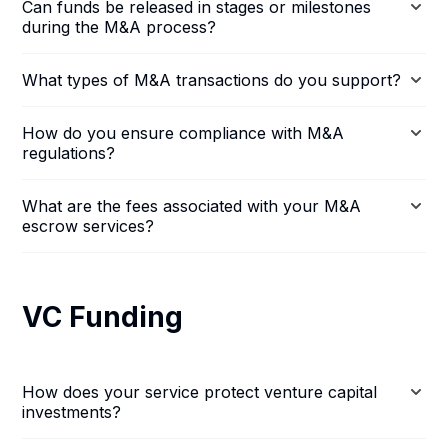
Can funds be released in stages or milestones
during the M&A process?
What types of M&A transactions do you support?
How do you ensure compliance with M&A
regulations?
What are the fees associated with your M&A
escrow services?
VC Funding
How does your service protect venture capital
investments?