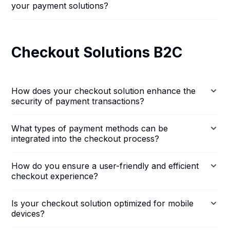
your payment solutions?
Checkout Solutions B2C
How does your checkout solution enhance the
security of payment transactions?
What types of payment methods can be
integrated into the checkout process?
How do you ensure a user-friendly and efficient
checkout experience?
Is your checkout solution optimized for mobile
devices?