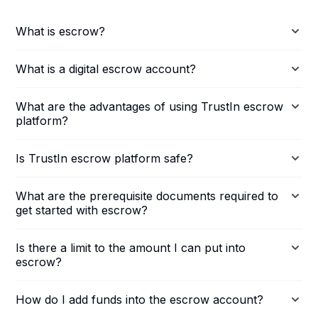
What is escrow?
What is a digital escrow account?
What are the advantages of using TrustIn escrow
platform?
Is TrustIn escrow platform safe?
What are the prerequisite documents required to
get started with escrow?
Is there a limit to the amount I can put into
escrow?
How do I add funds into the escrow account?