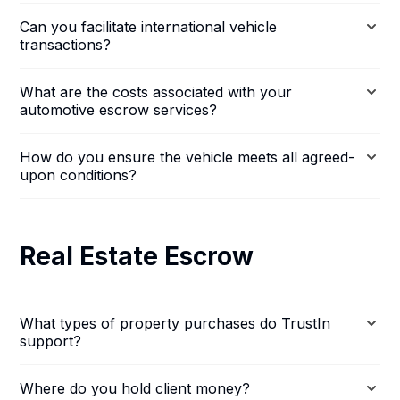
Can you facilitate international vehicle
transactions?
What are the costs associated with your
automotive escrow services?
How do you ensure the vehicle meets all agreed-
upon conditions?
Real Estate Escrow
What types of property purchases do TrustIn
support?
Where do you hold client money?