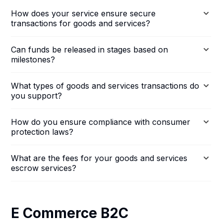
How does your service ensure secure
transactions for goods and services?
Can funds be released in stages based on
milestones?
What types of goods and services transactions do
you support?
How do you ensure compliance with consumer
protection laws?
What are the fees for your goods and services
escrow services?
E Commerce B2C